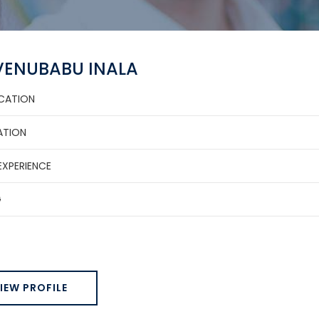
 VENUBABU INALA
ICATION
ATION
EXPERIENCE
G
IEW PROFILE