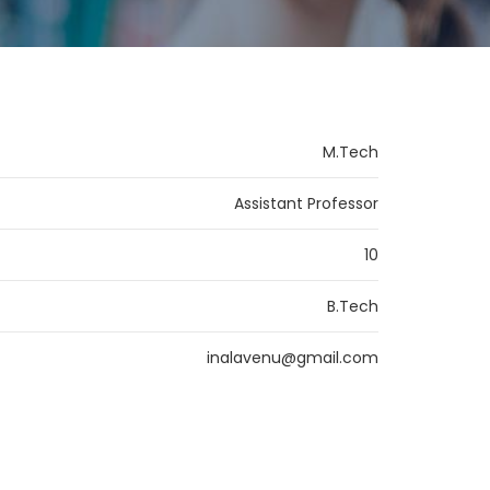
M.Tech
Assistant Professor
10
B.Tech
inalavenu@gmail.com