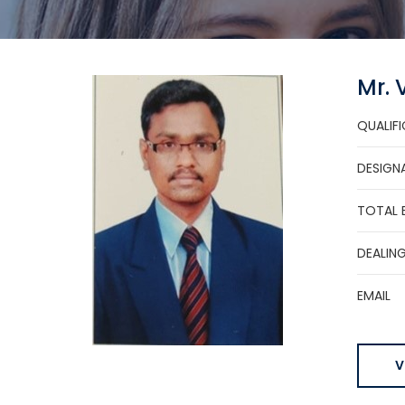
Mr.
QUALIF
DESIGN
TOTAL 
DEALIN
EMAIL
V