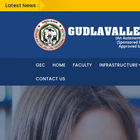
Latest News :
GEC
HOME
FACULTY
INFRASTRUCTURE
CONTACT US