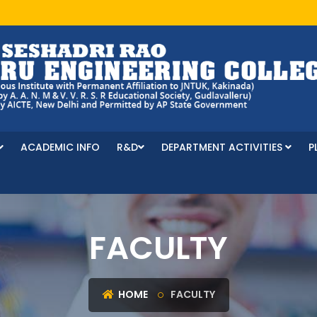
ACADEMIC INFO
R&D
DEPARTMENT ACTIVITIES
P
FACULTY
HOME
FACULTY