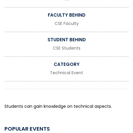
FACULTY BEHIND
CSE Faculty
STUDENT BEHIND
CSE Students
CATEGORY
Technical Event
Students can gain knowledge on technical aspects.
POPULAR EVENTS