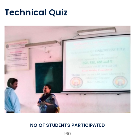
Technical Quiz
NO.OF STUDENTS PARTICIPATED
160