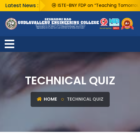
Latest News :
ISTE–BNY FDP on “Teaching Tomorrow’s Tec
TECHNICAL QUIZ
HOME
TECHNICAL QUIZ