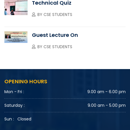
Technical Quiz
BY
CSE STUDENTS
Guest Lecture On
BY
CSE STUDENTS
OPENING HOURS
Mon - Fri :
9.00 am - 6.00 pm
Saturday :
9.00 am - 5.00 pm
Sun :
Closed