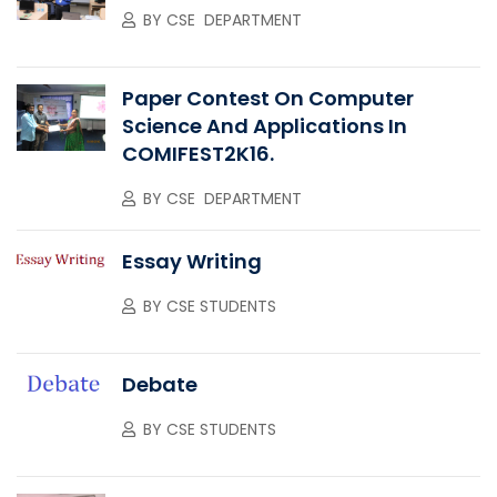
BY
CSE DEPARTMENT
Paper Contest On Computer
Science And Applications In
COMIFEST2K16.
BY
CSE DEPARTMENT
Essay Writing
BY
CSE STUDENTS
Debate
BY
CSE STUDENTS