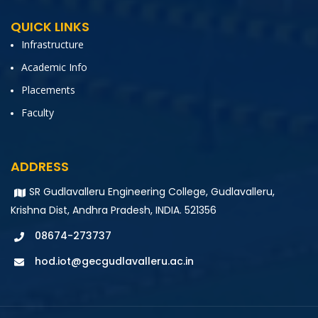
QUICK LINKS
Infrastructure
Academic Info
Placements
Faculty
ADDRESS
SR Gudlavalleru Engineering College, Gudlavalleru,
Krishna Dist, Andhra Pradesh, INDIA. 521356
08674-273737
hod.iot@gecgudlavalleru.ac.in