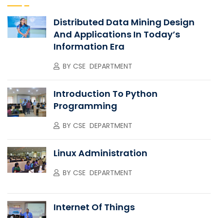
Distributed Data Mining Design
And Applications In Today’s
Information Era
BY
CSE DEPARTMENT
Introduction To Python
Programming
BY
CSE DEPARTMENT
Linux Administration
BY
CSE DEPARTMENT
Internet Of Things